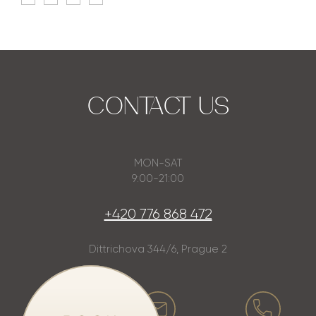
CONTACT US
MON-SAT
9:00-21:00
+420 776 868 472
Dittrichova 344/6, Prague 2