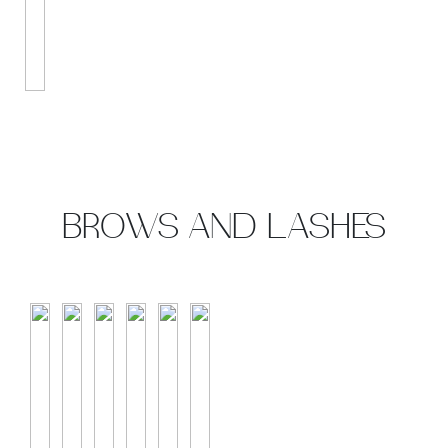
BROWS AND LASHES