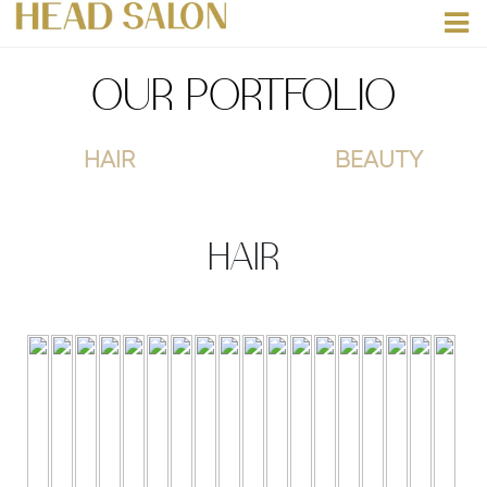
OUR PORTFOLIO
HAIR
BEAUTY
HAIR